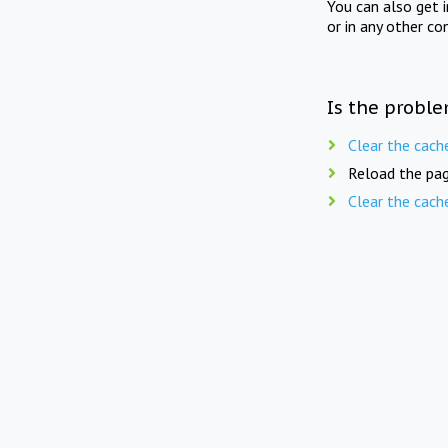
You can also get 
or in any other co
Is the proble
Clear the cach
Reload the pag
Clear the cach