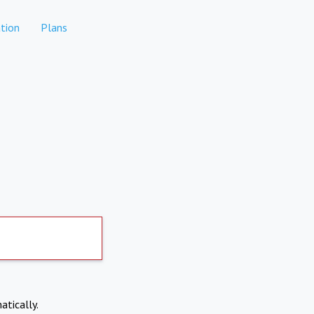
tion
Plans
atically.