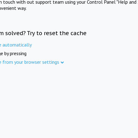
in touch with out support team using your Control Panel "Help and 
nvenient way.
m solved? Try to reset the cache
e automatically
e by pressing
e from your browser settings