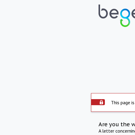
This page is
Are you the 
A letter concerni