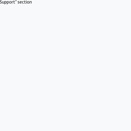
Support" section