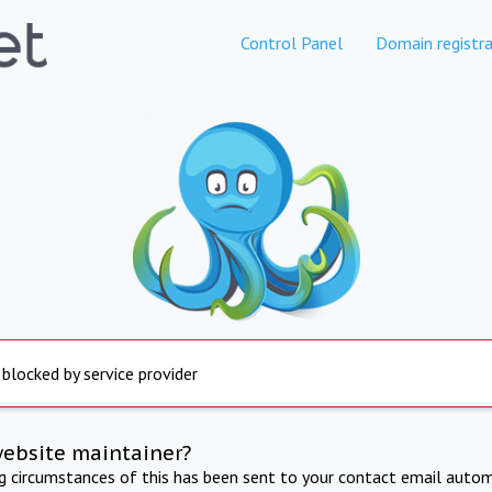
Control Panel
Domain registra
 blocked by service provider
website maintainer?
ng circumstances of this has been sent to your contact email autom